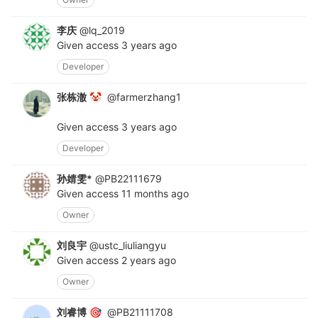
李庆
@lq_2019
Given access
3 years ago
Developer
张栋澈
@farmerzhang1
🤡
Given access
3 years ago
Developer
孙婧雯*
@PB22111679
Given access
11 months ago
Owner
刘良宇
@ustc_liuliangyu
Given access
2 years ago
Owner
刘睿博
@PB21111708
🎯