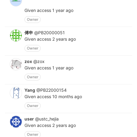
Given access
1 year ago
Owner
傅申
@PB20000051
Given access
2 years ago
Owner
zox
@zox
Given access
1 year ago
Owner
Yang
@PB22000154
Given access
10 months ago
Owner
user
@ustc_hejia
Given access
2 years ago
Owner