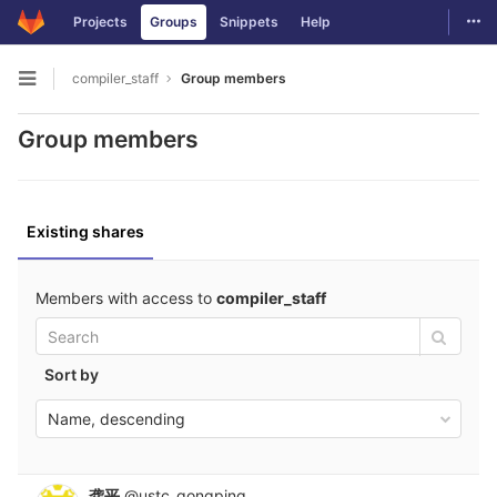
GitLab
Togg
Projects
Groups
Snippets
Help
Skip to content
compiler_staff
Group members
Open sidebar
Group members
Existing shares
Members with access to
compiler_staff
Sort by
Name, descending
龚平
@ustc_gongping