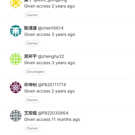
Given access
2 years ago
Owner
陈清源
@chen16614
Given access
3 years ago
Owner
郑环宇
@zhenghy22
Given access
3 years ago
Developer
许坤钊
@PB20111714
Given access
2 years ago
Owner
艾琮焜
@PB22030864
Given access
11 months ago
Owner