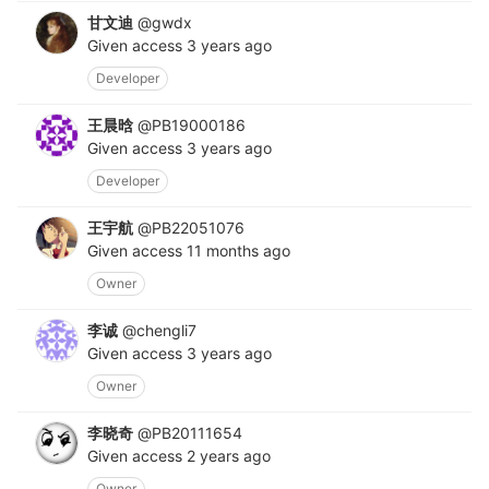
甘文迪
@gwdx
Given access
3 years ago
Developer
王晨晗
@PB19000186
Given access
3 years ago
Developer
王宇航
@PB22051076
Given access
11 months ago
Owner
李诚
@chengli7
Given access
3 years ago
Owner
李晓奇
@PB20111654
Given access
2 years ago
Owner